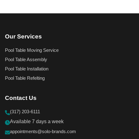
Our Services
Pool Table Moving Service
Pool Table Assembly
Pool Table Installation
Pool Table Refelting
Contact Us
(317) 203-6111
Available 7 days a week
appointments@solo-brands.com