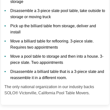
storage
Disassemble a 3-piece slate pool table, take outside to
storage or moving truck
Pick up the billiard table from storage, deliver and
install
Move a billiard table for reflooring. 3-piece slate.
Requires two appointments
Move a pool table to storage and then into a house. 3-
piece slate. Two appointments
Disassemble a billiard table that is a 3-piece slate and
reassemble it in a different room.
The only national organization in our industry backs
SOLO® Victorville, California Pool Table Movers.