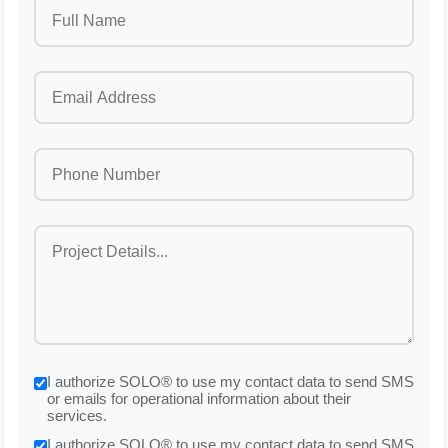
I authorize SOLO® to use my contact data to send SMS
or emails for operational information about their
services.
I authorize SOLO® to use my contact data to send SMS