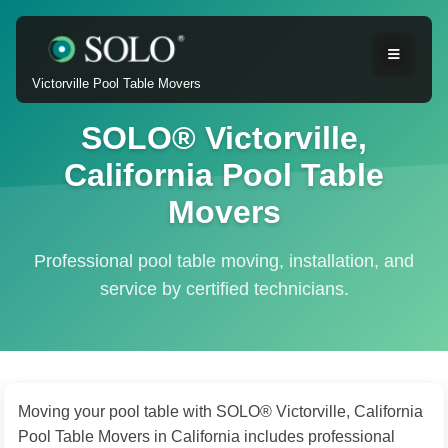
Victorville Pool Table Movers
SOLO® Victorville,
California Pool Table
Movers
Professional pool table moving, installation, and
service by certified technicians.
Moving your pool table with SOLO® Victorville, California
Pool Table Movers in California includes professional