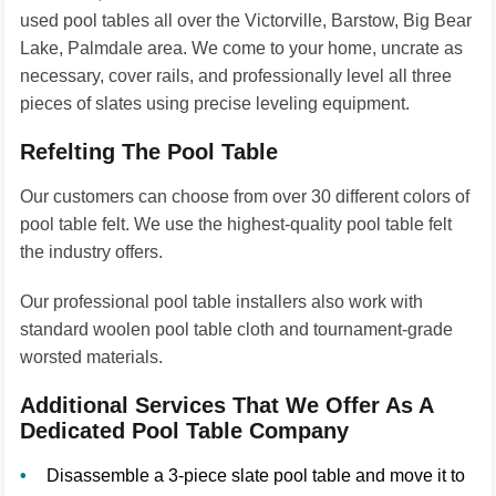
used pool tables all over the Victorville, Barstow, Big Bear
Lake, Palmdale area. We come to your home, uncrate as
necessary, cover rails, and professionally level all three
pieces of slates using precise leveling equipment.
Refelting The Pool Table
Our customers can choose from over 30 different colors of
pool table felt. We use the highest-quality pool table felt
the industry offers.
Our professional pool table installers also work with
standard woolen pool table cloth and tournament-grade
worsted materials.
Additional Services That We Offer As A
Dedicated Pool Table Company
Disassemble a 3-piece slate pool table and move it to