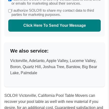
or emails for marketing about their services.
I authorize SOLO® to share my contact data to third
parties for marketing purposes.
Click Here To Send Your Message
We also service:
Victorville, Adelanto, Apple Valley, Lucerne Valley,
Boron, Quartz Hill, Joshua Tree, Barstow, Big Bear
Lake, Palmdale
SOLO® Victorville, California Pool Table Movers can
recover your pool table as well with new material if you
desire, for an additional cost. Guaranteed satisfaction and