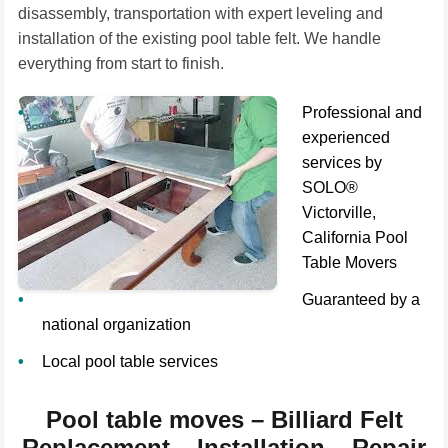
disassembly, transportation with expert leveling and
installation of the existing pool table felt. We handle
everything from start to finish.
Professional and
experienced
services by
SOLO®
Victorville,
California Pool
Table Movers
Guaranteed by a
national organization
Local pool table services
Pool table moves – Billiard Felt
Replacement – Installation – Repair