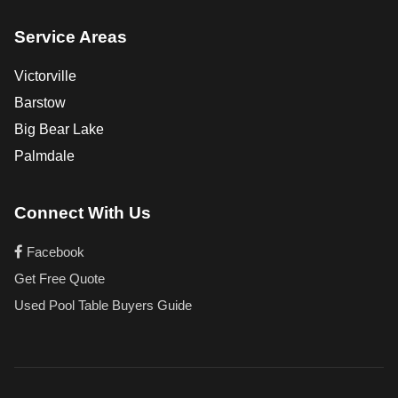
Service Areas
Victorville
Barstow
Big Bear Lake
Palmdale
Connect With Us
Facebook
Get Free Quote
Used Pool Table Buyers Guide