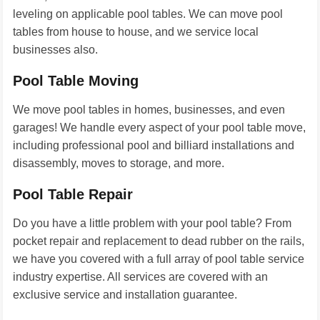
leveling on applicable pool tables. We can move pool
tables from house to house, and we service local
businesses also.
Pool Table Moving
We move pool tables in homes, businesses, and even
garages! We handle every aspect of your pool table move,
including professional pool and billiard installations and
disassembly, moves to storage, and more.
Pool Table Repair
Do you have a little problem with your pool table? From
pocket repair and replacement to dead rubber on the rails,
we have you covered with a full array of pool table service
industry expertise. All services are covered with an
exclusive service and installation guarantee.