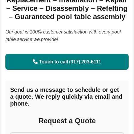
– Service – Disassembly – Refelting
– Guaranteed pool table assembly
Our goal is 100% customer satisfaction with every pool
table service we provide!
Touch to call (317) 203-6111
Send us a message to schedule or get
a quote. We reply quickly via email and
phone.
Request a Quote