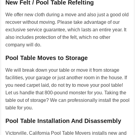
New Felt / Pool Table Refelting
We offer new cloth during a move and also just a good old
recover without moving. Please take advantage of our
exclusive service guarantee, which lasts an entire year. It
also includes protection of the felt, which no other
company will do.
Pool Table Moves to Storage
We will break down your table or move it from storage
facilities, your garage or just another room in the house. If
you need carpet laid, do not try to move your pool table!
Let us handle that 800-pound monster for you. Taking the
table out of storage? We can professionally install the pool
table for you.
Pool Table Installation And Disassembly
Victorville, California Pool Table Movers installs new and